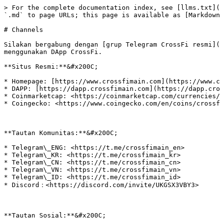
> For the complete documentation index, see [llms.txt](
`.md` to page URLs; this page is available as [Markdown
# Channels

Silakan bergabung dengan [grup Telegram CrossFi resmi](
menggunakan DApp CrossFi.‌

**Situs Resmi:**&#x200C;

* Homepage: [https://www.crossfimain.com](https://www.c
* DAPP: [https://dapp.crossfimain.com](https://dapp.cro
* Coinmarketcap: <https://coinmarketcap.com/currencies/
* Coingecko: <https://www.coingecko.com/en/coins/crossf
**Tautan Komunitas:**&#x200C;

* Telegram\_ENG: <https://t.me/crossfimain_en>

* Telegram\_KR: <https://t.me/crossfimain_kr>

* Telegram\_CN: <https://t.me/crossfimain_cn>

* Telegram\_VN: <https://t.me/crossfimain_vn>

* Telegram\_ID: <https://t.me/crossfimain_id>

* Discord：<https://discord.com/invite/UKGSX3VBY3>

**Tautan Sosial:**&#x200C;
