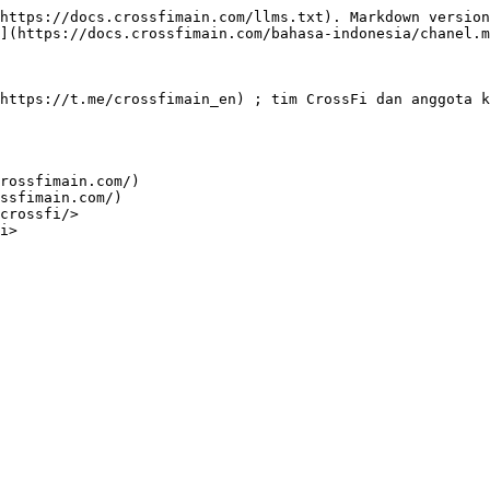
https://docs.crossfimain.com/llms.txt). Markdown version
](https://docs.crossfimain.com/bahasa-indonesia/chanel.m
https://t.me/crossfimain_en) ; tim CrossFi dan anggota k
rossfimain.com/)

ssfimain.com/)

crossfi/>

i>
