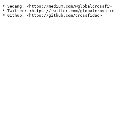
* Sedang: <https://medium.com/@globalcrossfi>

* Twitter: <https://twitter.com/globalcrossfi>
