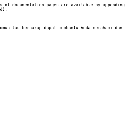
s of documentation pages are available by appending 
d).

omunitas berharap dapat membantu Anda memahami dan 