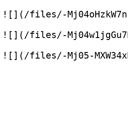
![](/files/-Mj04oHzkW7n
![](/files/-Mj04w1jgGu7