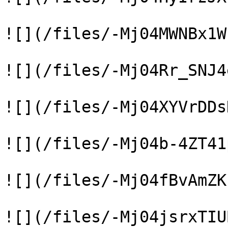
![](/files/-Mj04MWNBx1W
![](/files/-Mj04Rr_SNJ4
![](/files/-Mj04XYVrDDs
![](/files/-Mj04b-4ZT41
![](/files/-Mj04fBvAmZK
![](/files/-Mj04jsrxTIU