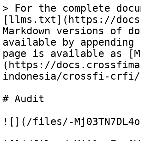
> For the complete docu
[llms.txt](https://docs
Markdown versions of do
available by appending 
page is available as [M
(https://docs.crossfima
indonesia/crossfi-crfi/
# Audit

![](/files/-Mj03TN7DL4o