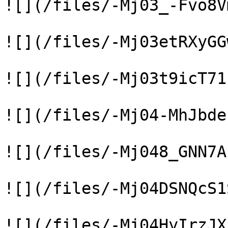
![](/files/-Mj03_-Fvo8V
![](/files/-Mj03etRXyGG
![](/files/-Mj03t9icT71
![](/files/-Mj04-MhJbde
![](/files/-Mj048_GNN7A
![](/files/-Mj04DSNQcS1
![](/files/-Mj04HyIrzJX