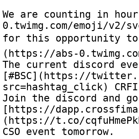
We are counting in hour
0.twimg.com/emoji/v2/sv
for this opportunity to
(https://abs-0.twimg.co
The current discord eve
[#BSC](https://twitter.
src=hashtag_click) CRFI
Join the discord and go
[https://dapp.crossfima
(https://t.co/cqfuHmePk