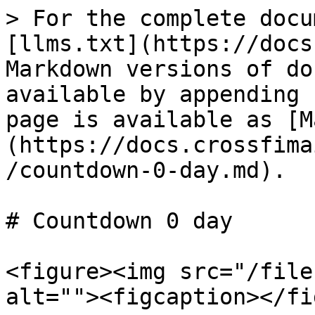
> For the complete docu
[llms.txt](https://docs
Markdown versions of do
available by appending 
page is available as [M
(https://docs.crossfima
/countdown-0-day.md).

# Countdown 0 day

<figure><img src="/file
alt=""><figcaption></fi