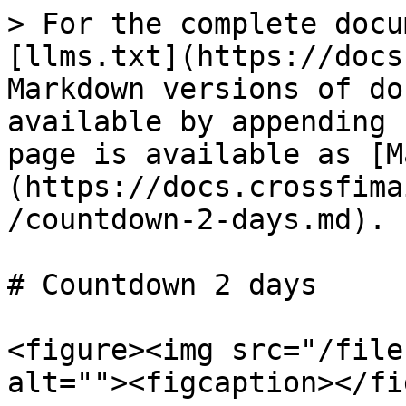
> For the complete docu
[llms.txt](https://docs
Markdown versions of do
available by appending 
page is available as [M
(https://docs.crossfima
/countdown-2-days.md).

# Countdown 2 days

<figure><img src="/file
alt=""><figcaption></fi