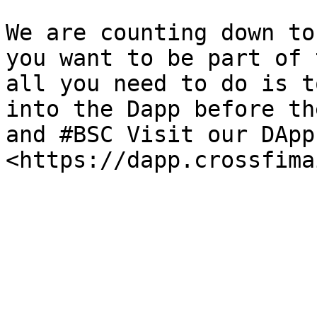
We are counting down to
you want to be part of 
all you need to do is t
into the Dapp before th
and #BSC Visit our DApp