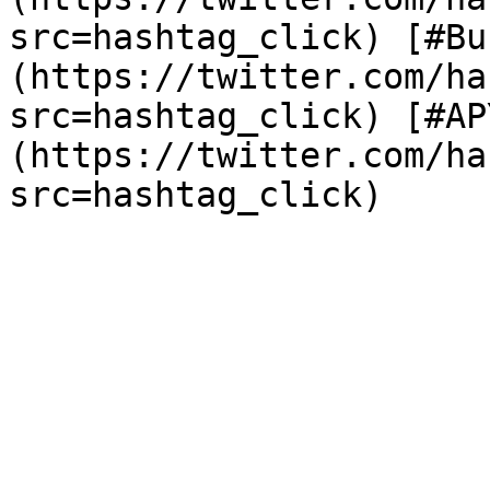
src=hashtag_click) [#Bu
(https://twitter.com/ha
src=hashtag_click) [#AP
(https://twitter.com/ha