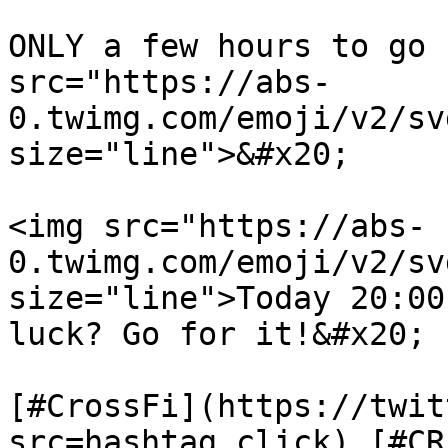
ONLY a few hours to go 
src="https://abs-
0.twimg.com/emoji/v2/sv
size="line">&#x20;

<img src="https://abs-
0.twimg.com/emoji/v2/s
size="line">Today 20:00
luck? Go for it!&#x20;

[#CrossFi](https://twit
src=hashtag_click) [#CR