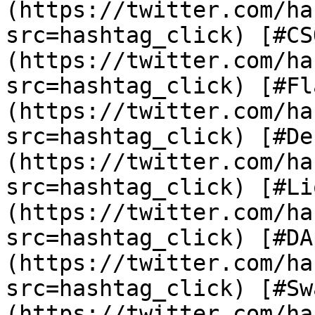
(https://twitter.com/ha
src=hashtag_click) [#CS
(https://twitter.com/ha
src=hashtag_click) [#Fl
(https://twitter.com/ha
src=hashtag_click) [#De
(https://twitter.com/ha
src=hashtag_click) [#Li
(https://twitter.com/ha
src=hashtag_click) [#DA
(https://twitter.com/ha
src=hashtag_click) [#Sw
(https://twitter.com/ha