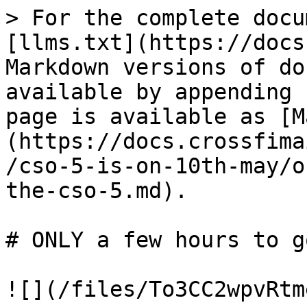
> For the complete docu
[llms.txt](https://docs
Markdown versions of do
available by appending 
page is available as [M
(https://docs.crossfima
/cso-5-is-on-10th-may/o
the-cso-5.md).

# ONLY a few hours to g
![](/files/To3CC2wpvRtm