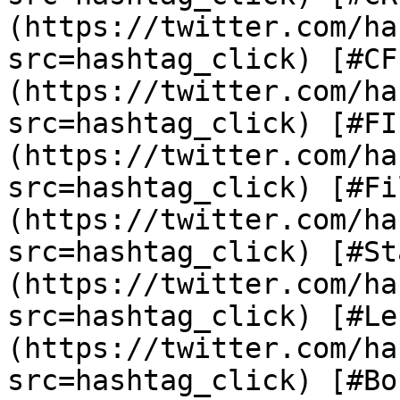
(https://twitter.com/ha
src=hashtag_click) [#CF
(https://twitter.com/ha
src=hashtag_click) [#FI
(https://twitter.com/ha
src=hashtag_click) [#Fi
(https://twitter.com/ha
src=hashtag_click) [#St
(https://twitter.com/ha
src=hashtag_click) [#Le
(https://twitter.com/ha
src=hashtag_click) [#Bo