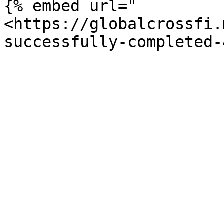
{% embed url="
<https://globalcrossfi.