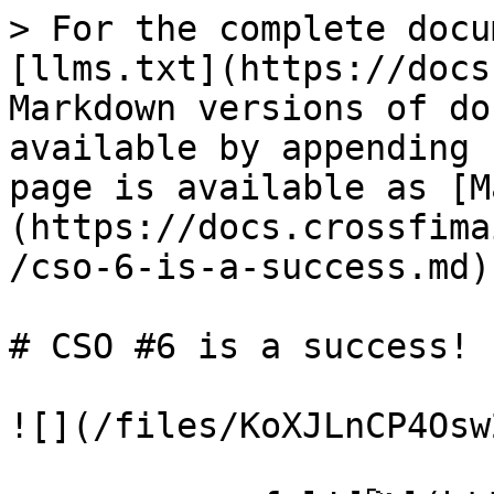
> For the complete docu
[llms.txt](https://docs
Markdown versions of do
available by appending 
page is available as [M
(https://docs.crossfima
/cso-6-is-a-success.md).
# CSO #6 is a success!

![](/files/KoXJLnCP4Osw