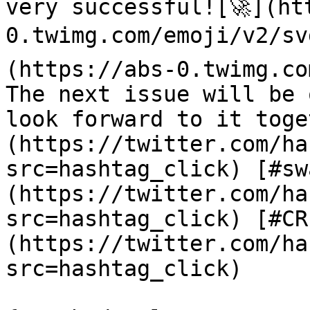
very successful![🚀](ht
0.twimg.com/emoji/v2/sv
(https://abs-0.twimg.co
The next issue will be 
look forward to it toge
(https://twitter.com/ha
src=hashtag_click) [#sw
(https://twitter.com/ha
src=hashtag_click) [#CR
(https://twitter.com/ha
src=hashtag_click)
