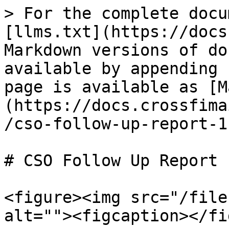
> For the complete docu
[llms.txt](https://docs
Markdown versions of do
available by appending 
page is available as [M
(https://docs.crossfima
/cso-follow-up-report-1
# CSO Follow Up Report

<figure><img src="/file
alt=""><figcaption></fi