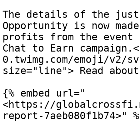
The details of the just
Opportunity is now made
profits from the event 
Chat to Earn campaign.<
0.twimg.com/emoji/v2/sv
size="line"> Read about
{% embed url="
<https://globalcrossfi.