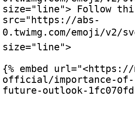
size="line"> Follow thi
src="https://abs-
0.twimg.com/emoji/v2/sv
size="line">

{% embed url="<https://
official/importance-of-