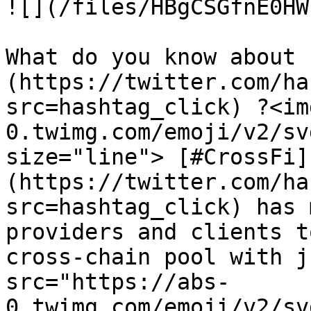
![](/files/HBgCSGfnE0HW
What do you know about 
(https://twitter.com/ha
src=hashtag_click) ?<im
0.twimg.com/emoji/v2/sv
size="line"> [#CrossFi]
(https://twitter.com/ha
src=hashtag_click) has 
providers and clients t
cross-chain pool with j
src="https://abs-
0.twimg.com/emoji/v2/sv