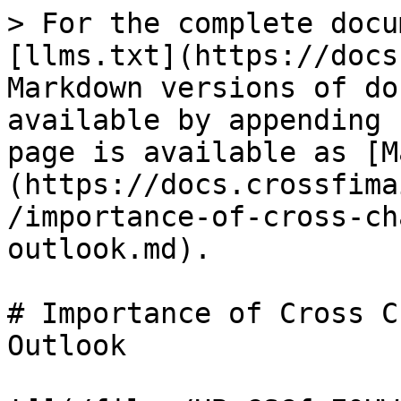
> For the complete docu
[llms.txt](https://docs
Markdown versions of do
available by appending 
page is available as [M
(https://docs.crossfima
/importance-of-cross-ch
outlook.md).

# Importance of Cross C
Outlook
