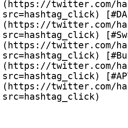
(https://twitter.com/ha
src=hashtag_click) [#DA
(https://twitter.com/ha
src=hashtag_click) [#Sw
(https://twitter.com/ha
src=hashtag_click) [#Bu
(https://twitter.com/ha
src=hashtag_click) [#AP
(https://twitter.com/ha