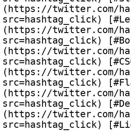
(https://twitter.com/ha
src=hashtag_click) [#Le
(https://twitter.com/ha
src=hashtag_click) [#Bo
(https://twitter.com/ha
src=hashtag_click) [#CS
(https://twitter.com/ha
src=hashtag_click) [#Fl
(https://twitter.com/ha
src=hashtag_click) [#De
(https://twitter.com/ha
src=hashtag_click) [#Li