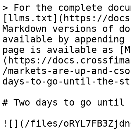
> For the complete docu
[llms.txt](https://docs
Markdown versions of do
available by appending 
page is available as [M
(https://docs.crossfima
/markets-are-up-and-cso
days-to-go-until-the-st
# Two days to go until 
![](/files/oRYL7FB3Zjdn