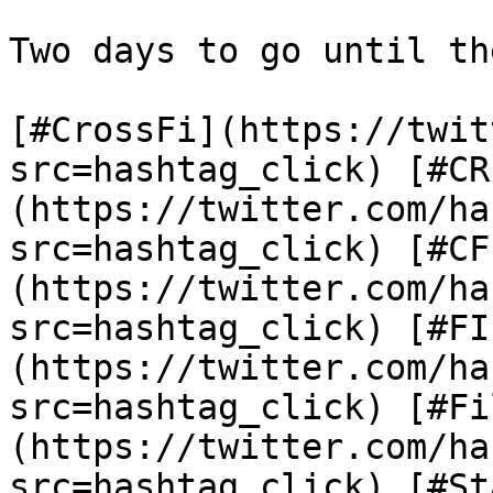
Two days to go until th
[#CrossFi](https://twit
src=hashtag_click) [#CR
(https://twitter.com/ha
src=hashtag_click) [#CF
(https://twitter.com/ha
src=hashtag_click) [#FI
(https://twitter.com/ha
src=hashtag_click) [#Fi
(https://twitter.com/ha
src=hashtag_click) [#St