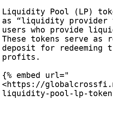
Liquidity Pool (LP) tok
as “liquidity provider 
users who provide liqui
These tokens serve as r
deposit for redeeming t
profits.

{% embed url="
<https://globalcrossfi.