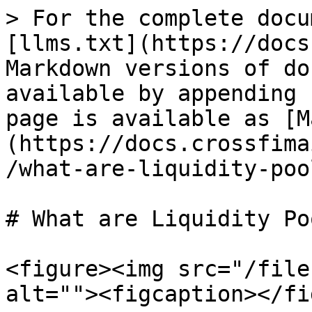
> For the complete docu
[llms.txt](https://docs
Markdown versions of do
available by appending 
page is available as [M
(https://docs.crossfima
/what-are-liquidity-poo
# What are Liquidity Po
<figure><img src="/file
alt=""><figcaption></fi