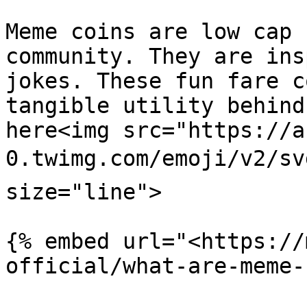
Meme coins are low cap 
community. They are ins
jokes. These fun fare c
tangible utility behind
here<img src="https://a
0.twimg.com/emoji/v2/sv
size="line">

{% embed url="<https://