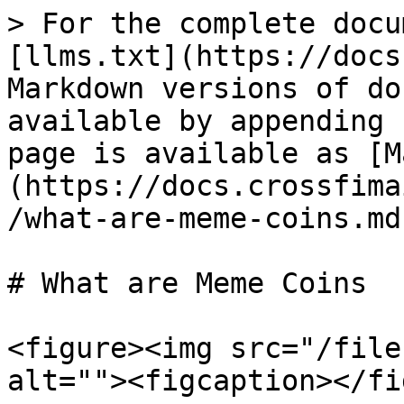
> For the complete docu
[llms.txt](https://docs
Markdown versions of do
available by appending 
page is available as [M
(https://docs.crossfima
/what-are-meme-coins.md)
# What are Meme Coins

<figure><img src="/file
alt=""><figcaption></fi