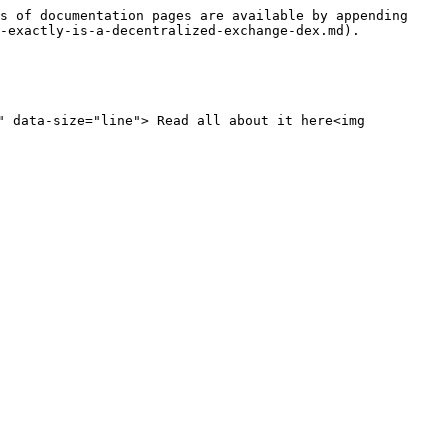
s of documentation pages are available by appending 
-exactly-is-a-decentralized-exchange-dex.md).

" data-size="line"> Read all about it here<img 