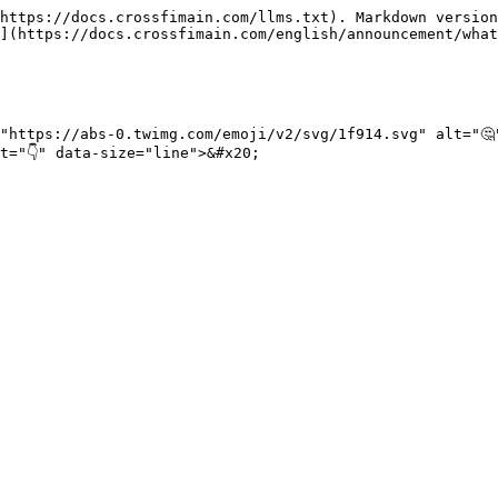
https://docs.crossfimain.com/llms.txt). Markdown version
](https://docs.crossfimain.com/english/announcement/what
"https://abs-0.twimg.com/emoji/v2/svg/1f914.svg" alt="🤔
="👇" data-size="line">&#x20;
