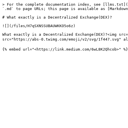
> For the complete documentation index, see [llms.txt](
`.md` to page URLs; this page is available as [Markdown
# What exactly is a Decentralized Exchange(DEX)?

![](/files/H7qSXNSSUBAUWKKO5o6z)

What exactly is a Decentralized Exchange(DEX)?<img src=
src="https://abs-0.twimg.com/emoji/v2/svg/1f447.svg" alt