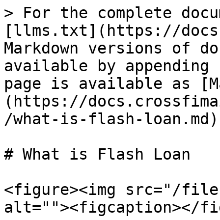
> For the complete docu
[llms.txt](https://docs
Markdown versions of do
available by appending 
page is available as [M
(https://docs.crossfima
/what-is-flash-loan.md).
# What is Flash Loan

<figure><img src="/file
alt=""><figcaption></fi