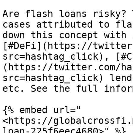
Are flash loans risky? 
cases attributed to fla
down this concept with 
[#DeFi](https://twitter
src=hashtag_click), [#C
(https://twitter.com/ha
src=hashtag_click) lend
etc. See the full infor
{% embed url="
<https://globalcrossfi.