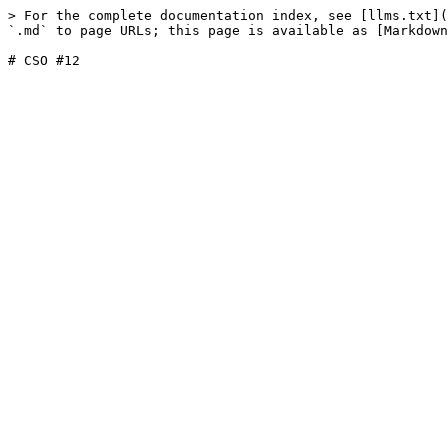
> For the complete documentation index, see [llms.txt](
`.md` to page URLs; this page is available as [Markdown