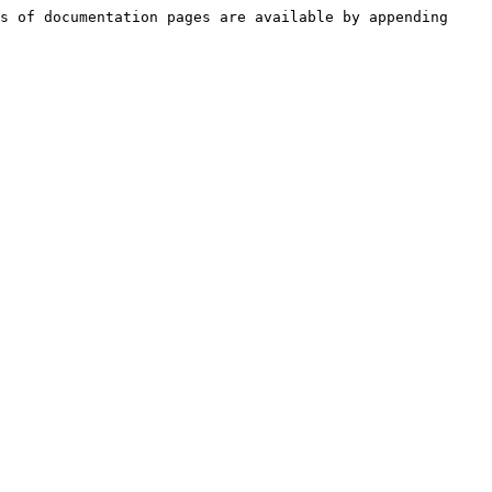
s of documentation pages are available by appending 