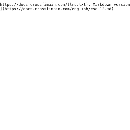
https://docs.crossfimain.com/llms.txt). Markdown version
](https://docs.crossfimain.com/english/cso-12.md).
