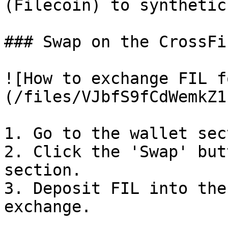
(Filecoin) to synthetic
### Swap on the CrossFi
![How to exchange FIL f
(/files/VJbfS9fCdWemkZ1
1. Go to the wallet sec
2. Click the 'Swap' but
section.

3. Deposit FIL into the
exchange.
