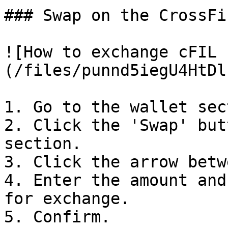
### Swap on the CrossFi
![How to exchange cFIL 
(/files/punnd5iegU4HtDl
1. Go to the wallet sec
2. Click the 'Swap' but
section.

3. Click the arrow betw
4. Enter the amount and
for exchange.
