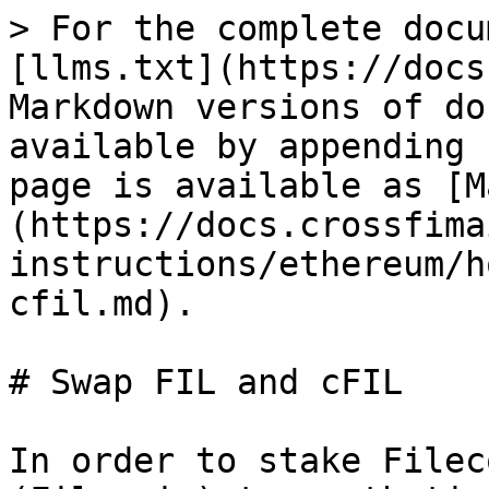
> For the complete docu
[llms.txt](https://docs
Markdown versions of do
available by appending 
page is available as [M
(https://docs.crossfima
instructions/ethereum/h
cfil.md).

# Swap FIL and cFIL

In order to stake Filec