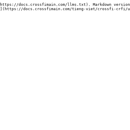
https://docs.crossfimain.com/llms.txt). Markdown version
](https://docs.crossfimain.com/tieng-viet/crossfi-crfi/u