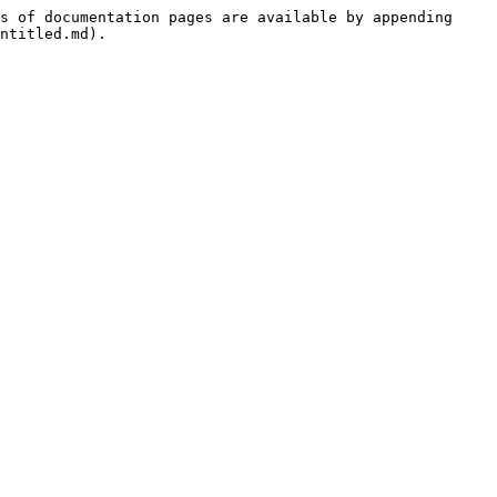
s of documentation pages are available by appending 
ntitled.md).
