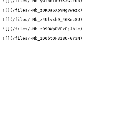
![](/files/-Mb_ywfhbIk9YK3GlE0o)

![](/files/-Mb_z0K0a6XpVMgVwezx)

![](/files/-Mb_z4Ulvxh9_46KnzSU)

![](/files/-Mb_z99OWpPVFzEjJhle)
