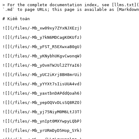
> For the complete documentation index, see [llms.txt](
`.md` to page URLs; this page is available as [Markdown
# Kiểm toán

![](/files/-Mb_xw09xy7ZYxNJXEzj)

![](/files/-Mb_y7kN6MDCagKOKUfz)

![](/files/-Mb_yFST_R5EXwxaB0gU)

![](/files/-Mb_yKNybhUKgvCwonqW)

![](/files/-Mb_yOvmTWJUl2ZTYaI6)

![](/files/-Mb_yUC2iKrj8BH8mrUi)

![](/files/-Mb_yYYXt7sIisUUA4vd)

![](/files/-Mb_yaxtbnDAPddQoah6)

![](/files/-Mb_yepOQVvDLsSQ8RZO)

![](/files/-Mb_yj75NiyM0M6LtJ3T)

![](/files/-Mb_ynIpt0MXYwpyLQbP)

![](/files/-Mb_yrURmDyD5Hop_SYk)
