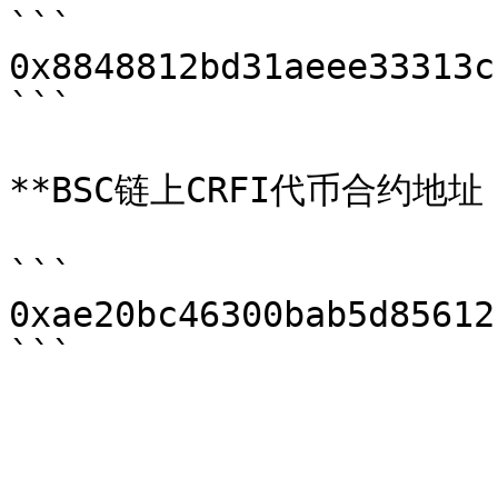
```

0x8848812bd31aeee33313c
```

**BSC链上CRFI代币合约地址：
```

0xae20bc46300bab5d85612