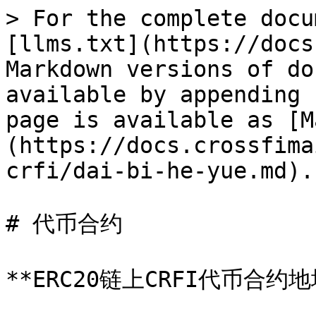
> For the complete docu
[llms.txt](https://docs
Markdown versions of do
available by appending 
page is available as [M
(https://docs.crossfima
crfi/dai-bi-he-yue.md).

# 代币合约

**ERC20链上CRFI代币合约地