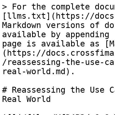
> For the complete docu
[llms.txt](https://docs
Markdown versions of do
available by appending 
page is available as [M
(https://docs.crossfima
/reassessing-the-use-ca
real-world.md).

# Reassessing the Use C
Real World
