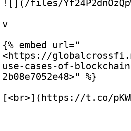
![](/files/Yf24P2dnOzQp
v

{% embed url="
<https://globalcrossfi.
use-cases-of-blockchain
2b08e7052e48>" %}
