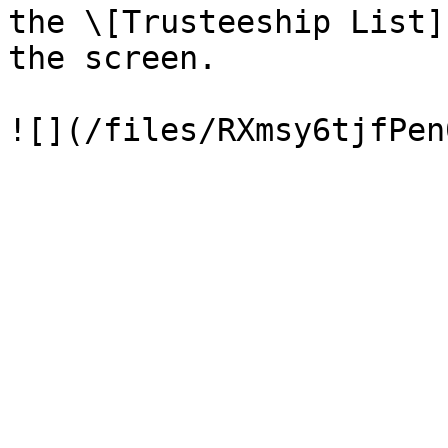
the \[Trusteeship List]
the screen.
