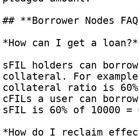
## **Borrower Nodes FAQs
*How can I get a loan?*

sFIL holders can borrow
collateral. For example
collateral ratio is 60%
cFILs a user can borrow
sFIL is 60% of 10000 = 
*How do I reclaim effec