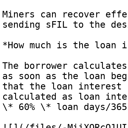
Miners can recover effe
sending sFIL to the des
*How much is the loan i
The borrower calculates
as soon as the loan beg
that the loan interest 
calculated as loan inte
\* 60% \* loan days/365.
![](/files/-MiiXQRcO1UI