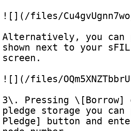
![](/files/Cu4gvUgnn7wo
Alternatively, you can 
shown next to your sFIL
screen.

![](/files/OQm5XNZTbbrU
3\. Pressing \[Borrow] 
pledge storage you can 
Pledge] button and ente