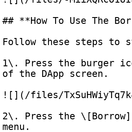
## **How To Use The Bor
Follow these steps to s
1\. Press the burger ic
of the DApp screen.

![](/files/TxSuHWiyTq7k
2\. Press the \[Borrow]
menu.
