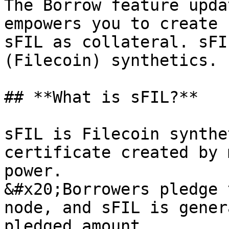
The Borrow feature upda
empowers you to create 
sFIL as collateral. sFI
(Filecoin) synthetics.

## **What is sFIL?**

sFIL is Filecoin synthe
certificate created by 
power.

&#x20;Borrowers pledge 
node, and sFIL is gener
pledged amount.
