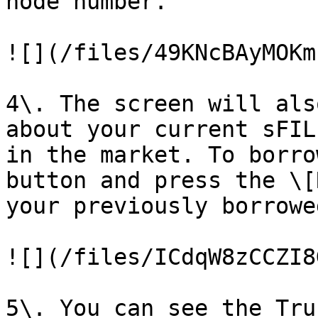
node number.

![](/files/49KNcBAyMOKm
4\. The screen will als
about your current sFIL
in the market. To borro
button and press the \[
your previously borrowe
![](/files/ICdqW8zCCZI8
5\. You can see the Tru