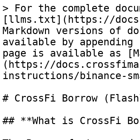
> For the complete docu
[llms.txt](https://docs
Markdown versions of do
available by appending 
page is available as [M
(https://docs.crossfima
instructions/binance-sm
# CrossFi Borrow (Flash
## **What is CrossFi Bo