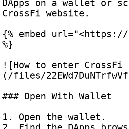
DApps on a wallet or sc
CrossFi website.

{% embed url="<https://
%}

![How to enter CrossFi 
(/files/22EWd7DuNTrfwVf
### Open With Wallet

1. Open the wallet.

2. Find the DApps brows