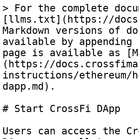
> For the complete docu
[llms.txt](https://docs
Markdown versions of do
available by appending 
page is available as [M
(https://docs.crossfima
instructions/ethereum/h
dapp.md).

# Start CrossFi DApp

Users can access the Cr