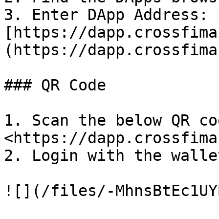
3. Enter DApp Address: 
[https://dapp.crossfima
(https://dapp.crossfima
### QR Code

1. Scan the below QR co
<https://dapp.crossfima
2. Login with the wallet