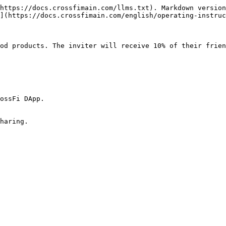
https://docs.crossfimain.com/llms.txt). Markdown version
](https://docs.crossfimain.com/english/operating-instruc
od products. The inviter will receive 10% of their frien
ossFi DApp.
