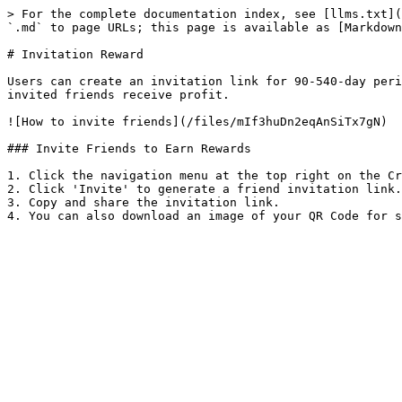
> For the complete documentation index, see [llms.txt](
`.md` to page URLs; this page is available as [Markdown
# Invitation Reward

Users can create an invitation link for 90-540-day peri
invited friends receive profit.

![How to invite friends](/files/mIf3huDn2eqAnSiTx7gN)

### Invite Friends to Earn Rewards

1. Click the navigation menu at the top right on the Cr
2. Click 'Invite' to generate a friend invitation link.

3. Copy and share the invitation link.
