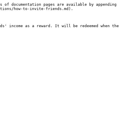
s of documentation pages are available by appending 
tions/how-to-invite-friends.md).

ds' income as a reward. It will be redeemed when the 